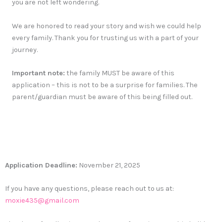
you are not left wondering.
We are honored to read your story and wish we could help
every family. Thank you for trusting us with a part of your
journey.
Important note:
the family MUST be aware of this
application – this is not to be a surprise for families. The
parent/guardian must be aware of this being filled out.
Application Deadline:
November 21, 2025
If you have any questions, please reach out to us at:
moxie435@gmail.com