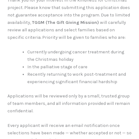
Thank you for your interest in the Kindness for Christmas
project. Please know that submitting this application does
not guarantee acceptance into the program. Due to limited
availability,
TGGM (The Gift Giving Mission)
will carefully
review all applications and select families based on
specific criteria. Priority will be given to families who are:
Currently undergoing cancer treatment during
the Christmas holiday
In the palliative stage of care
Recently returning to work post-treatment and
experiencing significant financial hardship
Applications will be reviewed only by a small, trusted group
of team members, and all information provided will remain
confidential.
Every applicant will receive an email notification once
selections have been made — whether accepted or not — so