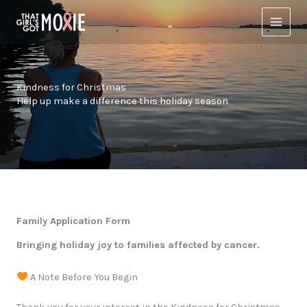
Skip
to
content
Kindness for Christmas
Help up make a difference this holiday season
Family Application Form
Bringing holiday joy to families affected by cancer.
A Note Before You Begin