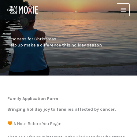
Skip
to
content
Kindness for Christmas
Help up make a difference this holiday season
Family Application Form
Bringing holiday joy to families affected by cancer.
A Note Before You Begin