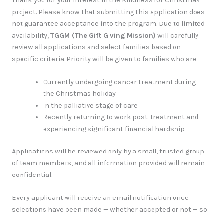
Thank you for your interest in the Kindness for Christmas
project. Please know that submitting this application does
not guarantee acceptance into the program. Due to limited
availability,
TGGM (The Gift Giving Mission)
will carefully
review all applications and select families based on
specific criteria. Priority will be given to families who are:
Currently undergoing cancer treatment during
the Christmas holiday
In the palliative stage of care
Recently returning to work post-treatment and
experiencing significant financial hardship
Applications will be reviewed only by a small, trusted group
of team members, and all information provided will remain
confidential.
Every applicant will receive an email notification once
selections have been made — whether accepted or not — so