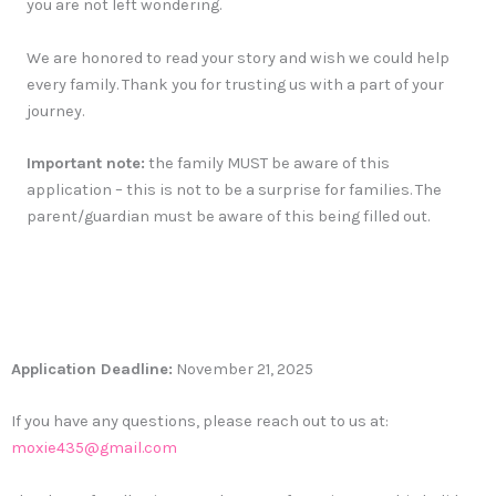
you are not left wondering.
We are honored to read your story and wish we could help
every family. Thank you for trusting us with a part of your
journey.
Important note:
the family MUST be aware of this
application – this is not to be a surprise for families. The
parent/guardian must be aware of this being filled out.
Application Deadline:
November 21, 2025
If you have any questions, please reach out to us at:
moxie435@gmail.com